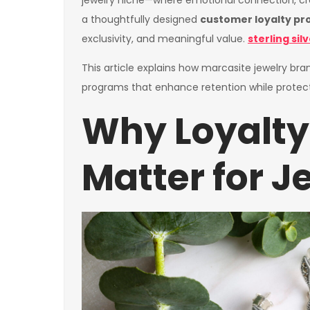
jewelry niche—where emotional connection, cra
a thoughtfully designed
customer loyalty pr
exclusivity, and meaningful value.
sterling si
This article explains how marcasite jewelry br
programs that enhance retention while protect
Why Loyalt
Matter for J