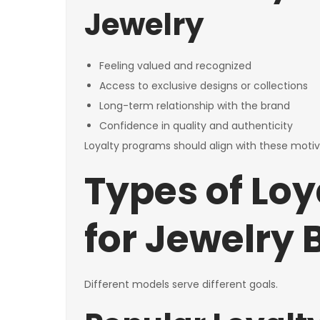
Jewelry
Feeling valued and recognized
Access to exclusive designs or collections
Long-term relationship with the brand
Confidence in quality and authenticity
Loyalty programs should align with these motiv
Types of Lo
for Jewelry 
Different models serve different goals.