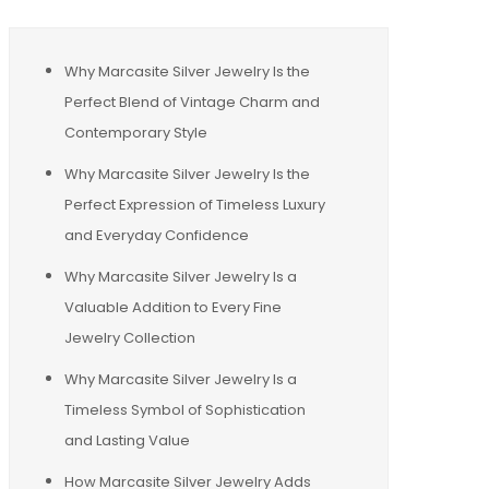
Why Marcasite Silver Jewelry Is the
Perfect Blend of Vintage Charm and
Contemporary Style
Why Marcasite Silver Jewelry Is the
Perfect Expression of Timeless Luxury
and Everyday Confidence
Why Marcasite Silver Jewelry Is a
Valuable Addition to Every Fine
Jewelry Collection
Why Marcasite Silver Jewelry Is a
Timeless Symbol of Sophistication
and Lasting Value
How Marcasite Silver Jewelry Adds