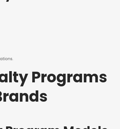
ations.
yalty Programs
Brands