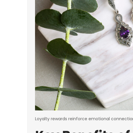
Loyalty rewards reinforce emotional connectio