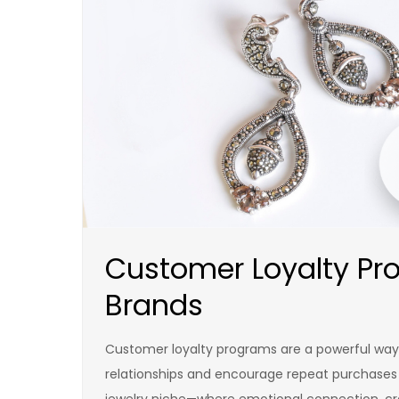
Customer Loyalty Pr
Brands
Customer loyalty programs are a powerful way 
relationships and encourage repeat purchases w