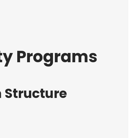
lty Programs
 Structure