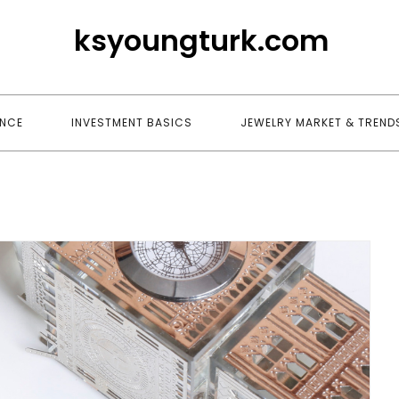
ksyoungturk.com
ANCE
INVESTMENT BASICS
JEWELRY MARKET & TREND