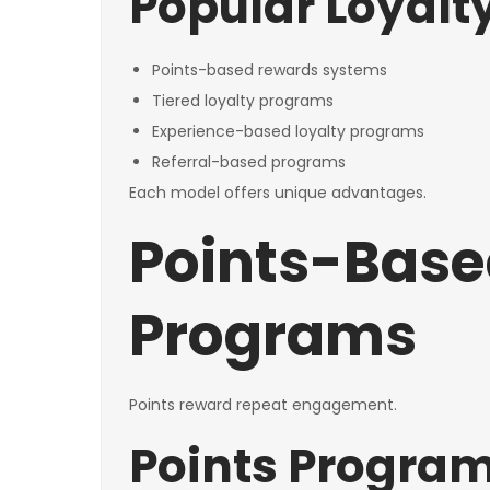
Popular Loyalt
Points-based rewards systems
Tiered loyalty programs
Experience-based loyalty programs
Referral-based programs
Each model offers unique advantages.
Points-Base
Programs
Points reward repeat engagement.
Points Program