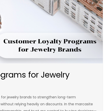
ograms for Jewelry
for jewelry brands to strengthen long-term
ithout relying heavily on discounts. In the marcasite