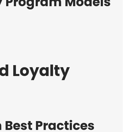
y Program Models
d Loyalty
 Best Practices