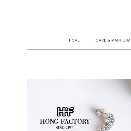
Skip
to
content
HOME
CARE & MAINTEN