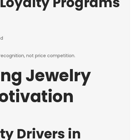
f Loyalty Programs
nd
recognition, not price competition.
ng Jewelry
tivation
 Drivers in