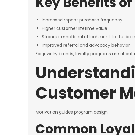
Key Benefits o
Increased repeat purchase frequency
Higher customer lifetime value
Stronger emotional attachment to the bra
Improved referral and advocacy behavior
For jewelry brands, loyalty programs are about 
Understandi
Customer Mo
Motivation guides program design.
Common Loyalty