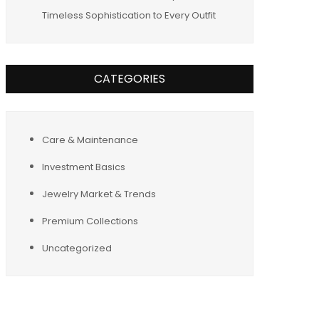
Timeless Sophistication to Every Outfit
CATEGORIES
Care & Maintenance
Investment Basics
Jewelry Market & Trends
Premium Collections
Uncategorized
Tags