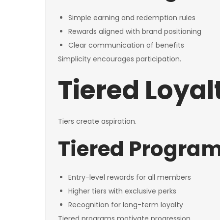
Simple earning and redemption rules
Rewards aligned with brand positioning
Clear communication of benefits
Simplicity encourages participation.
Tiered Loya
Tiers create aspiration.
Tiered Program
Entry-level rewards for all members
Higher tiers with exclusive perks
Recognition for long-term loyalty
Tiered programs motivate progression.