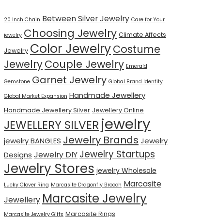
Between Silver Jewelry
20 Inch Chain
Care for Your
Choosing Jewelry
Climate Affects
jewelry
Color Jewelry
Costume
Jewelry
Jewelry
Couple Jewelry
Emerald
Garnet Jewelry
Gemstone
Global Brand Identity
Handmade Jewellery
Global Market Expansion
Handmade Jewellery Silver
Jewellery Online
jewelry
JEWELLERY SILVER
Jewelry Brands
jewelry BANGLES
Jewelry
Jewelry Startups
Jewelry DIY
Designs
Jewelry Stores
jewelry Wholesale
Marcasite
Lucky Clover Ring
Marcasite Dragonfly Brooch
Marcasite Jewelry
Jewellery
Marcasite Rings
Marcasite Jewelry Gifts