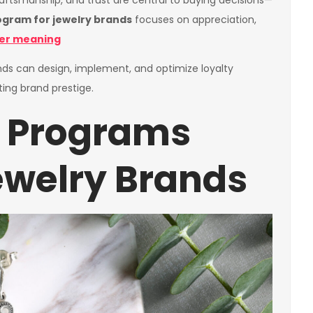
ftsmanship, and trust are central to buying decisions—
ogram for jewelry brands
focuses on appreciation,
lver meaning
ands can design, implement, and optimize loyalty
ing brand prestige.
y Programs
ewelry Brands