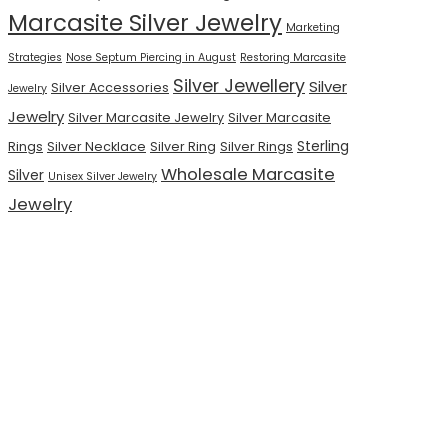
Marcasite Silver Jewelry
Marketing
Strategies
Nose Septum Piercing in August
Restoring Marcasite
Silver Jewellery
Silver
Silver Accessories
Jewelry
Jewelry
Silver Marcasite Jewelry
Silver Marcasite
Sterling
Rings
Silver Necklace
Silver Ring
Silver Rings
Wholesale Marcasite
Silver
Unisex Silver Jewelry
Jewelry