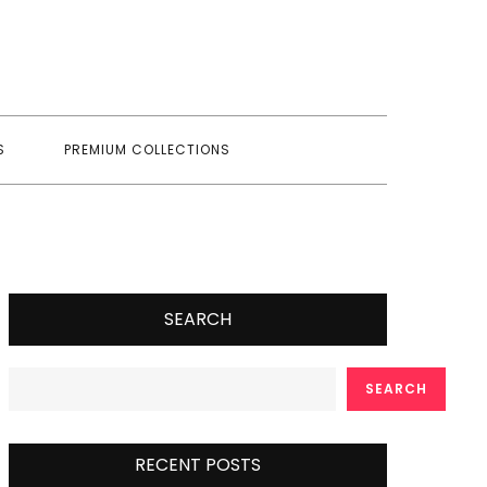
S
PREMIUM COLLECTIONS
SEARCH
SEARCH
RECENT POSTS