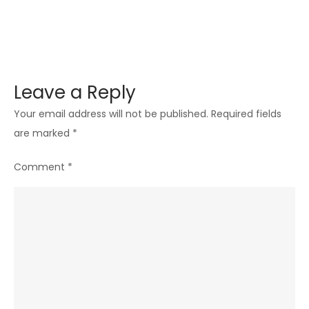
Leave a Reply
Your email address will not be published.
Required fields
are marked
*
Comment
*