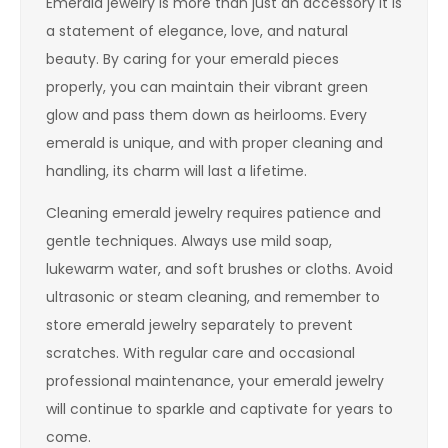
Emerald jewelry is more than just an accessory it is
a statement of elegance, love, and natural
beauty. By caring for your emerald pieces
properly, you can maintain their vibrant green
glow and pass them down as heirlooms. Every
emerald is unique, and with proper cleaning and
handling, its charm will last a lifetime.
Cleaning emerald jewelry requires patience and
gentle techniques. Always use mild soap,
lukewarm water, and soft brushes or cloths. Avoid
ultrasonic or steam cleaning, and remember to
store emerald jewelry separately to prevent
scratches. With regular care and occasional
professional maintenance, your emerald jewelry
will continue to sparkle and captivate for years to
come.