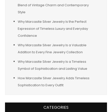
Blend of Vintage Charm and Contemporary
Style
Why Marcasite Silver Jewelry Is the Perfect
Expression of Timeless Luxury and Everyday
Confidence
Why Marcasite Silver Jewelry Is a Valuable
Addition to Every Fine Jewelry Collection
Why Marcasite Silver Jewelry Is a Timeless
Symbol of Sophistication and Lasting Value
How Marcasite Silver Jewelry Adds Timeless
Sophistication to Every Outfit
CATEGORIES