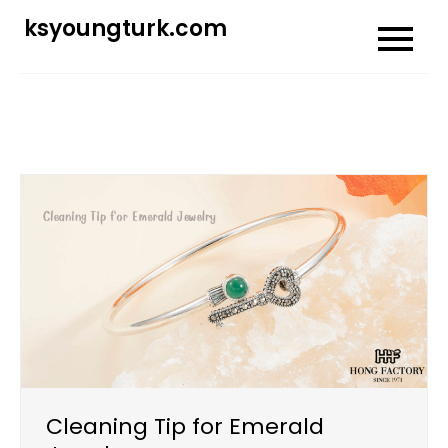
Skip
ksyoungturk.com
to
content
Cleaning Tip for Emerald