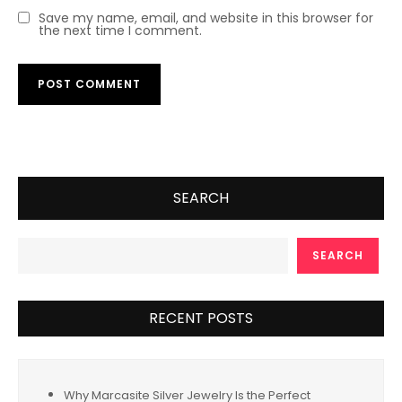
Save my name, email, and website in this browser for
the next time I comment.
SEARCH
SEARCH
RECENT POSTS
Why Marcasite Silver Jewelry Is the Perfect