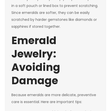
in a soft pouch or lined box to prevent scratching.
Since emeralds are softer, they can be easily
scratched by harder gemstones like diamonds or
sapphires if stored together.
Emerald
Jewelry:
Avoiding
Damage
Because emeralds are more delicate, preventive
care is essential. Here are important tips: