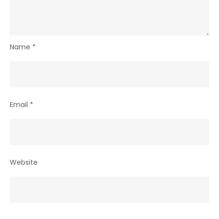
Name
*
Email
*
Website