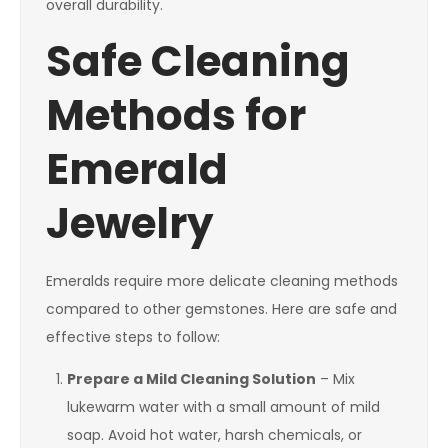
overall durability.
Safe Cleaning
Methods for
Emerald
Jewelry
Emeralds require more delicate cleaning methods
compared to other gemstones. Here are safe and
effective steps to follow:
Prepare a Mild Cleaning Solution
– Mix
lukewarm water with a small amount of mild
soap. Avoid hot water, harsh chemicals, or