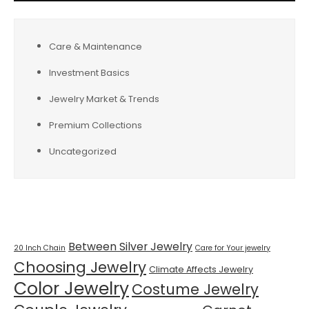
Care & Maintenance
Investment Basics
Jewelry Market & Trends
Premium Collections
Uncategorized
Tags
Between Silver Jewelry
20 Inch Chain
Care for Your jewelry
Choosing Jewelry
Climate Affects Jewelry
Color Jewelry
Costume Jewelry