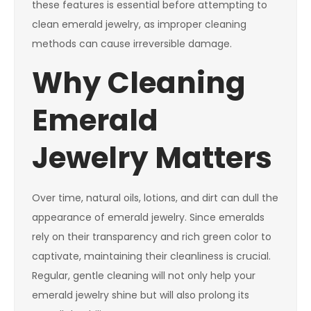
these features is essential before attempting to
clean emerald jewelry, as improper cleaning
methods can cause irreversible damage.
Why Cleaning
Emerald
Jewelry Matters
Over time, natural oils, lotions, and dirt can dull the
appearance of emerald jewelry. Since emeralds
rely on their transparency and rich green color to
captivate, maintaining their cleanliness is crucial.
Regular, gentle cleaning will not only help your
emerald jewelry shine but will also prolong its