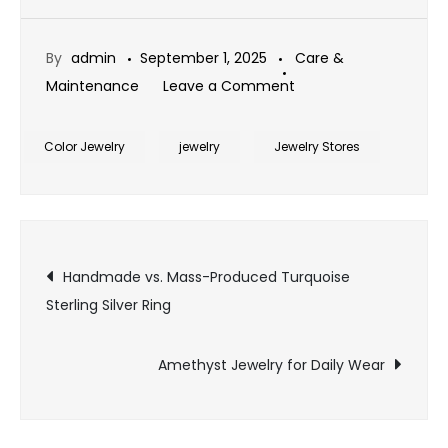
By
admin
September 1, 2025
Care &
on
Maintenance
Leave a Comment
Cleaning
Tip
Color Jewelry
jewelry
Jewelry Stores
for
Emerald
Jewelry
Post
Handmade vs. Mass-Produced Turquoise
Sterling Silver Ring
navigation
Amethyst Jewelry for Daily Wear