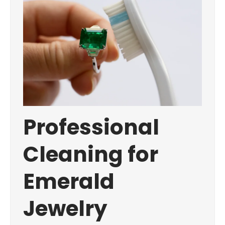
Professional
Cleaning for
Emerald
Jewelry