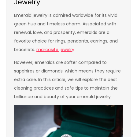
Jewelry
Emerald jewelry is admired worldwide for its vivid
green hue and timeless charm. Associated with
renewal, love, and prosperity, emeralds are a
favorite choice for rings, pendants, earrings, and
bracelets.
marcasite jewelry
However, emeralds are softer compared to
sapphires or diamonds, which means they require
extra care. In this article, we will explore the best
cleaning practices and safe tips to maintain the
brilliance and beauty of your emerald jewelry.