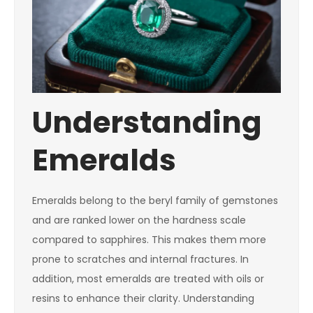
Understanding
Emeralds
Emeralds belong to the beryl family of gemstones
and are ranked lower on the hardness scale
compared to sapphires. This makes them more
prone to scratches and internal fractures. In
addition, most emeralds are treated with oils or
resins to enhance their clarity. Understanding