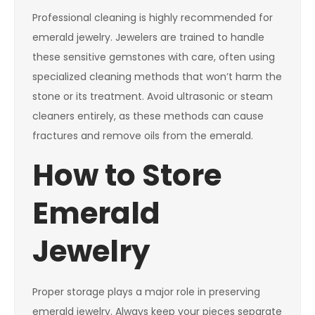
Professional cleaning is highly recommended for
emerald jewelry. Jewelers are trained to handle
these sensitive gemstones with care, often using
specialized cleaning methods that won’t harm the
stone or its treatment. Avoid ultrasonic or steam
cleaners entirely, as these methods can cause
fractures and remove oils from the emerald.
How to Store
Emerald
Jewelry
Proper storage plays a major role in preserving
emerald jewelry. Always keep your pieces separate