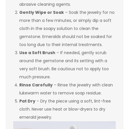
abrasive cleaning agents.
Gently Wipe or Soak
– Soak the jewelry for no
more than a few minutes, or simply dip a soft
cloth in the soapy solution to clean the
gemstone. Emeralds should not be soaked for
too long due to their internal treatments.
Use a Soft Brush
– If needed, gently scrub
around the gemstone and its setting with a
very soft brush. Be cautious not to apply too
much pressure.
Rinse Carefully
– Rinse the jewelry with clean
lukewarm water to remove soap residue.
Pat Dry
– Dry the piece using a soft, lint-free
cloth. Never use heat or blow-dryers to dry
emerald jewelry.