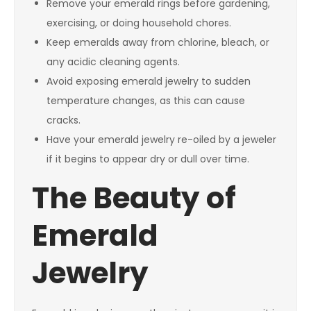
Remove your emerald rings before gardening,
exercising, or doing household chores.
Keep emeralds away from chlorine, bleach, or
any acidic cleaning agents.
Avoid exposing emerald jewelry to sudden
temperature changes, as this can cause
cracks.
Have your emerald jewelry re-oiled by a jeweler
if it begins to appear dry or dull over time.
The Beauty of
Emerald
Jewelry