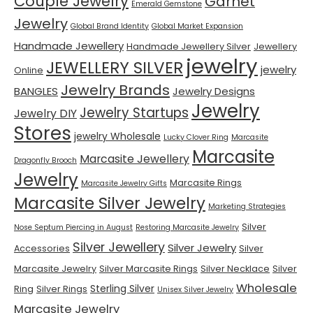
Couple Jewelry
Garnet
Emerald Gemstone
Jewelry
Global Brand Identity
Global Market Expansion
Handmade Jewellery
Handmade Jewellery Silver
Jewellery
jewelry
JEWELLERY SILVER
jewelry
Online
Jewelry Brands
BANGLES
Jewelry Designs
Jewelry
Jewelry Startups
Jewelry DIY
Stores
jewelry Wholesale
Lucky Clover Ring
Marcasite
Marcasite
Marcasite Jewellery
Dragonfly Brooch
Jewelry
Marcasite Rings
Marcasite Jewelry Gifts
Marcasite Silver Jewelry
Marketing Strategies
Silver
Nose Septum Piercing in August
Restoring Marcasite Jewelry
Silver Jewellery
Silver Jewelry
Accessories
Silver
Marcasite Jewelry
Silver Marcasite Rings
Silver Necklace
Silver
Wholesale
Sterling Silver
Ring
Silver Rings
Unisex Silver Jewelry
Marcasite Jewelry