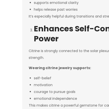
supports emotional clarity
helps release past worries
It’s especially helpful during transitions and str
Enhances Self-Con
Power
Citrine is strongly connected to the solar ple
strength.
Wearing citrine jewelry supports:
self-belief
motivation
courage to pursue goals
emotional independence
This makes citrine a powerful gemstone for c