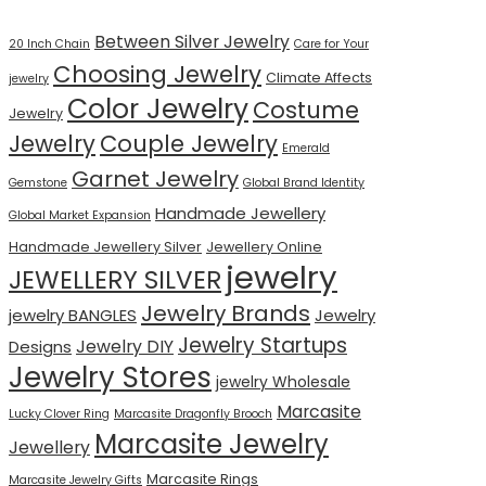
Between Silver Jewelry
20 Inch Chain
Care for Your
Choosing Jewelry
Climate Affects
jewelry
Color Jewelry
Costume
Jewelry
Jewelry
Couple Jewelry
Emerald
Garnet Jewelry
Gemstone
Global Brand Identity
Handmade Jewellery
Global Market Expansion
Handmade Jewellery Silver
Jewellery Online
jewelry
JEWELLERY SILVER
Jewelry Brands
jewelry BANGLES
Jewelry
Jewelry Startups
Jewelry DIY
Designs
Jewelry Stores
jewelry Wholesale
Marcasite
Lucky Clover Ring
Marcasite Dragonfly Brooch
Marcasite Jewelry
Jewellery
Marcasite Rings
Marcasite Jewelry Gifts