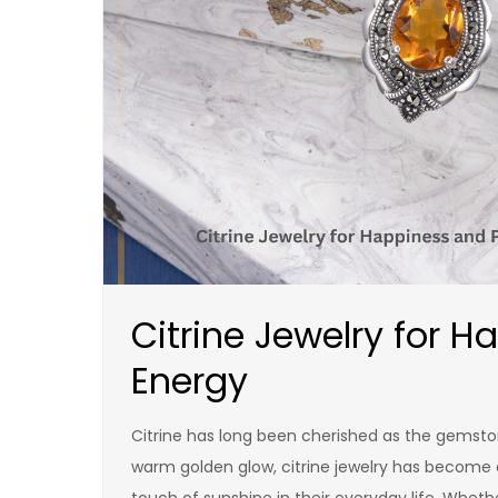
Citrine Jewelry for H
Energy
Citrine has long been cherished as the gemstone
warm golden glow, citrine jewelry has become a
touch of sunshine in their everyday life. Whethe