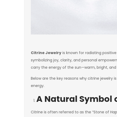
Citrine Jewelry
is known for radiating positiv
symbolizing joy, clarity, and personal empowerme
carry the energy of the sun—warm, bright, and r
Below are the key reasons why citrine jewelry i
energy.
A Natural Symbol 
Citrine is often referred to as the “Stone of Happ