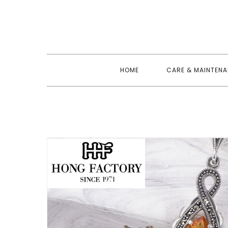
Skip
to
content
HOME
CARE & MAINTEN