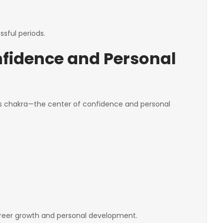
essful periods.
fidence and Personal
xus chakra—the center of confidence and personal
areer growth and personal development.