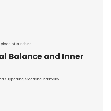
le piece of sunshine.
l Balance and Inner
 and supporting emotional harmony.