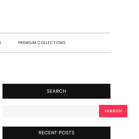
S
PREMIUM COLLECTIONS
SEARCH
SEARCH
RECENT POSTS