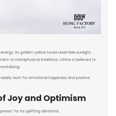
e energy. Its golden-yellow tones resemble sunlight,
nt. In metaphysical traditions, citrine is believed to
evitalizing.
s widely worn for emotional happiness and positive
of Joy and Optimism
iness” for its uplifting vibrations.