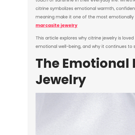
citrine symbolizes emotional warmth, confidenc
meaning make it one of the most emotionally e
marcasite jewelry
This article explores why citrine jewelry is love
emotional well-being, and why it continues to
The Emotional P
Jewelry