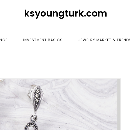
ksyoungturk.com
ANCE
INVESTMENT BASICS
JEWELRY MARKET & TREND