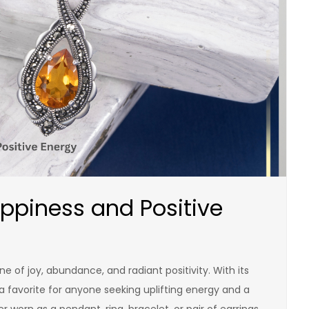
appiness and Positive
 of joy, abundance, and radiant positivity. With its
 favorite for anyone seeking uplifting energy and a
r worn as a pendant, ring, bracelet, or pair of earrings,