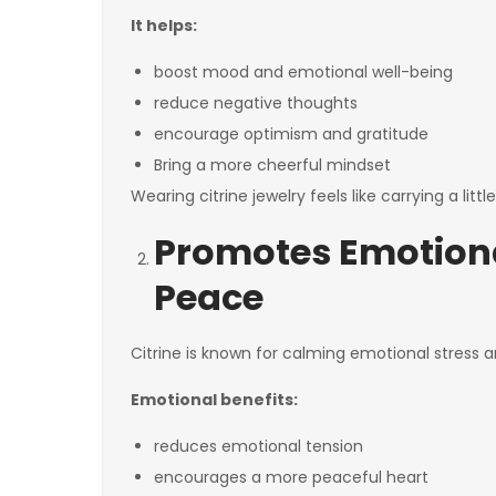
It helps:
boost mood and emotional well-being
reduce negative thoughts
encourage optimism and gratitude
Bring a more cheerful mindset
Wearing citrine jewelry feels like carrying a litt
Promotes Emotiona
Peace
Citrine is known for calming emotional stress
Emotional benefits:
reduces emotional tension
encourages a more peaceful heart