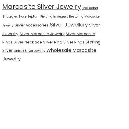
Marcasite Silver Jewelry
Marketing
Strategies
Nose Septum Piercing in August
Restoring Marcasite
Silver Jewellery
Silver
Silver Accessories
Jewelry
Jewelry
Silver Marcasite Jewelry
Silver Marcasite
Sterling
Rings
Silver Necklace
Silver Ring
Silver Rings
Wholesale Marcasite
Silver
Unisex Silver Jewelry
Jewelry