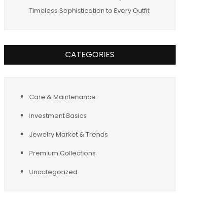
Timeless Sophistication to Every Outfit
CATEGORIES
Care & Maintenance
Investment Basics
Jewelry Market & Trends
Premium Collections
Uncategorized
Tags