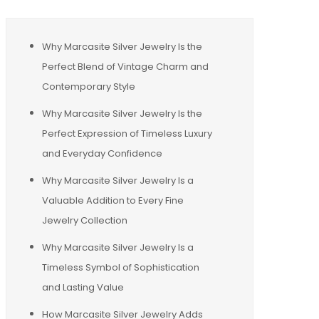
Why Marcasite Silver Jewelry Is the
Perfect Blend of Vintage Charm and
Contemporary Style
Why Marcasite Silver Jewelry Is the
Perfect Expression of Timeless Luxury
and Everyday Confidence
Why Marcasite Silver Jewelry Is a
Valuable Addition to Every Fine
Jewelry Collection
Why Marcasite Silver Jewelry Is a
Timeless Symbol of Sophistication
and Lasting Value
How Marcasite Silver Jewelry Adds