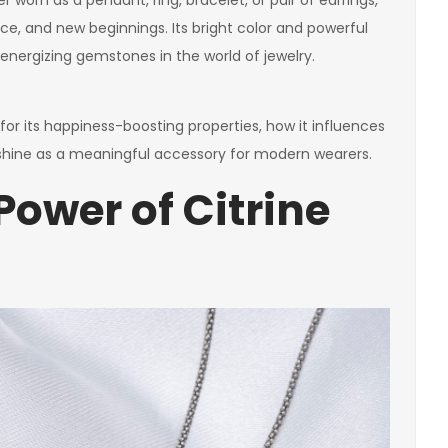
e, and new beginnings. Its bright color and powerful
nergizing gemstones in the world of jewelry.
d for its happiness-boosting properties, how it influences
 shine as a meaningful accessory for modern wearers.
ower of Citrine