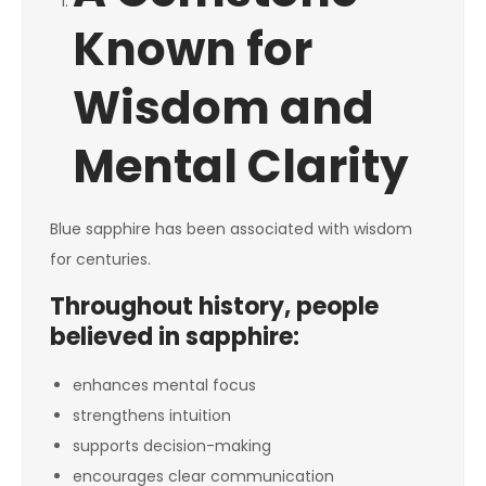
Known for
Wisdom and
Mental Clarity
Blue sapphire has been associated with wisdom
for centuries.
Throughout history, people
believed in sapphire:
enhances mental focus
strengthens intuition
supports decision-making
encourages clear communication