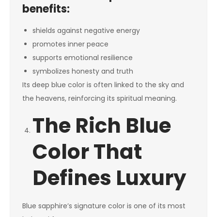
benefits:
shields against negative energy
promotes inner peace
supports emotional resilience
symbolizes honesty and truth
Its deep blue color is often linked to the sky and
the heavens, reinforcing its spiritual meaning.
The Rich Blue
Color That
Defines Luxury
Blue sapphire’s signature color is one of its most