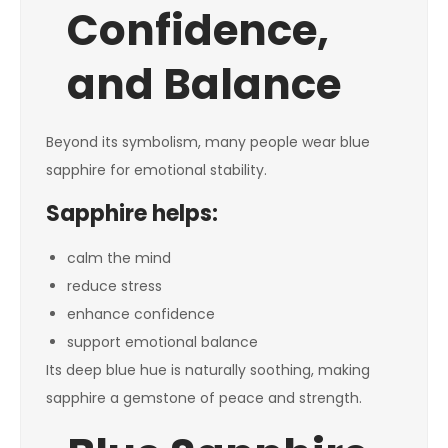
Confidence,
and Balance
Beyond its symbolism, many people wear blue
sapphire for emotional stability.
Sapphire helps:
calm the mind
reduce stress
enhance confidence
support emotional balance
Its deep blue hue is naturally soothing, making
sapphire a gemstone of peace and strength.