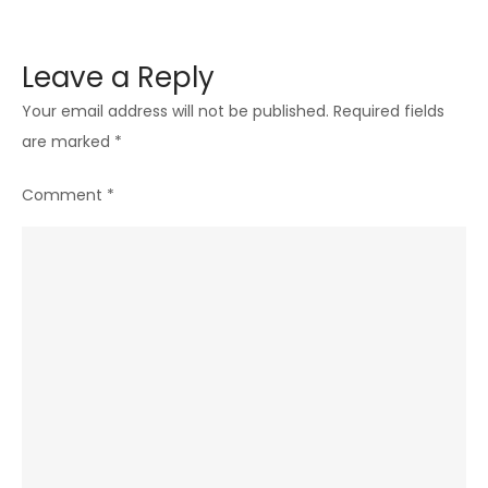
Leave a Reply
Your email address will not be published.
Required fields
are marked
*
Comment
*