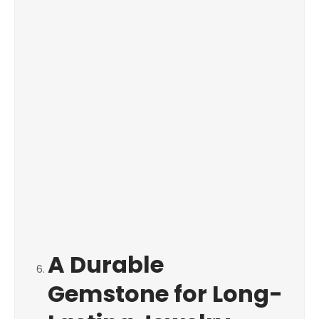
A Durable
Gemstone for Long-