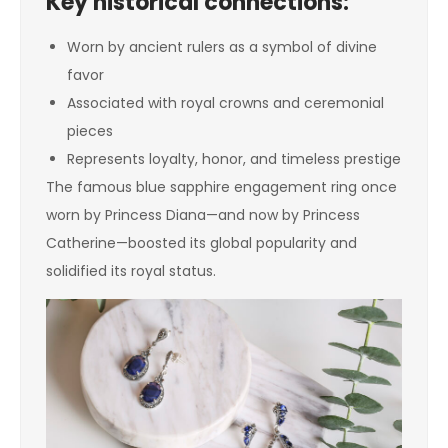
Key historical connections:
Worn by ancient rulers as a symbol of divine
favor
Associated with royal crowns and ceremonial
pieces
Represents loyalty, honor, and timeless prestige
The famous blue sapphire engagement ring once
worn by Princess Diana—and now by Princess
Catherine—boosted its global popularity and
solidified its royal status.