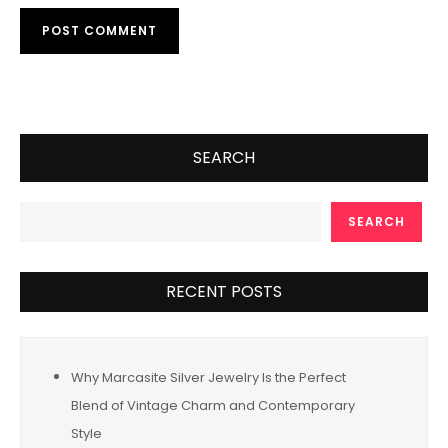
SEARCH
SEARCH
RECENT POSTS
Why Marcasite Silver Jewelry Is the Perfect
Blend of Vintage Charm and Contemporary
Style