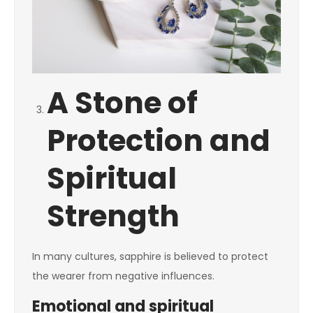
A Stone of
Protection and
Spiritual
Strength
In many cultures, sapphire is believed to protect
the wearer from negative influences.
Emotional and spiritual