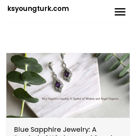
Skip
ksyoungturk.com
to
content
Blue Sapphire Jewelry: A