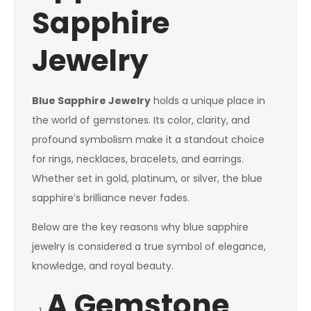
Sapphire
Jewelry
Blue Sapphire Jewelry
holds a unique place in
the world of gemstones. Its color, clarity, and
profound symbolism make it a standout choice
for rings, necklaces, bracelets, and earrings.
Whether set in gold, platinum, or silver, the blue
sapphire’s brilliance never fades.
Below are the key reasons why blue sapphire
jewelry is considered a true symbol of elegance,
knowledge, and royal beauty.
A Gemstone