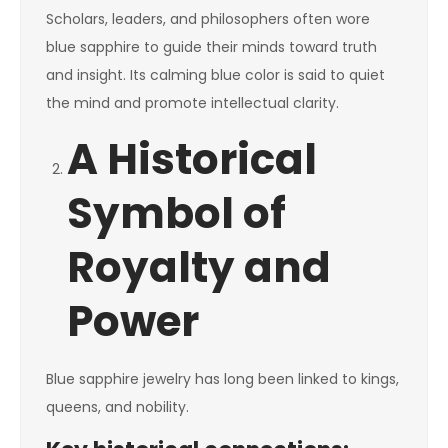
Scholars, leaders, and philosophers often wore
blue sapphire to guide their minds toward truth
and insight. Its calming blue color is said to quiet
the mind and promote intellectual clarity.
A Historical
Symbol of
Royalty and
Power
Blue sapphire jewelry has long been linked to kings,
queens, and nobility.