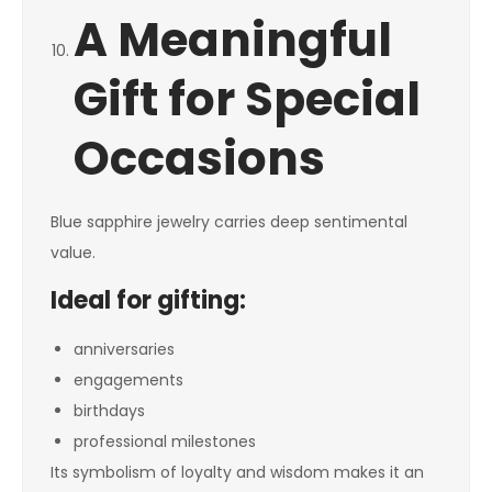
A Meaningful
Gift for Special
Occasions
Blue sapphire jewelry carries deep sentimental
value.
Ideal for gifting:
anniversaries
engagements
birthdays
professional milestones
Its symbolism of loyalty and wisdom makes it an