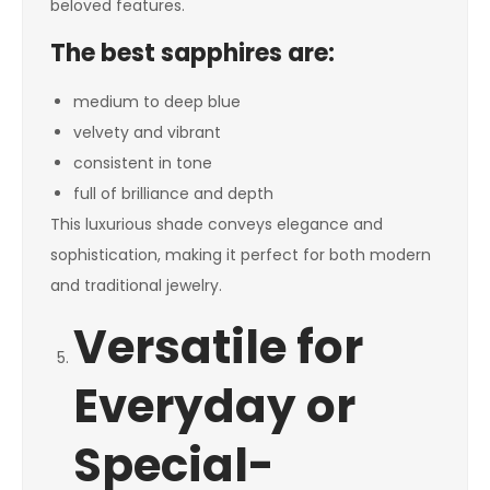
beloved features.
The best sapphires are:
medium to deep blue
velvety and vibrant
consistent in tone
full of brilliance and depth
This luxurious shade conveys elegance and
sophistication, making it perfect for both modern
and traditional jewelry.
Versatile for
Everyday or
Special-