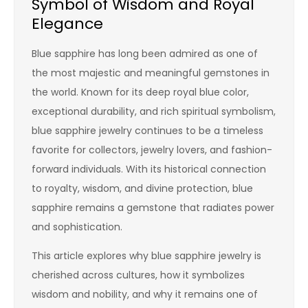
Symbol of Wisdom and Royal
Elegance
Blue sapphire has long been admired as one of
the most majestic and meaningful gemstones in
the world. Known for its deep royal blue color,
exceptional durability, and rich spiritual symbolism,
blue sapphire jewelry continues to be a timeless
favorite for collectors, jewelry lovers, and fashion-
forward individuals. With its historical connection
to royalty, wisdom, and divine protection, blue
sapphire remains a gemstone that radiates power
and sophistication.
This article explores why blue sapphire jewelry is
cherished across cultures, how it symbolizes
wisdom and nobility, and why it remains one of