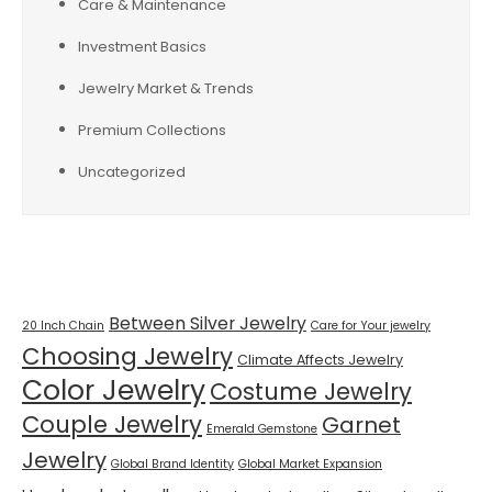
Care & Maintenance
Investment Basics
Jewelry Market & Trends
Premium Collections
Uncategorized
Tags
Between Silver Jewelry
20 Inch Chain
Care for Your jewelry
Choosing Jewelry
Climate Affects Jewelry
Color Jewelry
Costume Jewelry
Couple Jewelry
Garnet
Emerald Gemstone
Jewelry
Global Brand Identity
Global Market Expansion