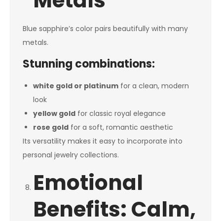
Metals
Blue sapphire’s color pairs beautifully with many
metals.
Stunning combinations:
white gold or platinum
for a clean, modern
look
yellow gold
for classic royal elegance
rose gold
for a soft, romantic aesthetic
Its versatility makes it easy to incorporate into
personal jewelry collections.
Emotional
Benefits: Calm,