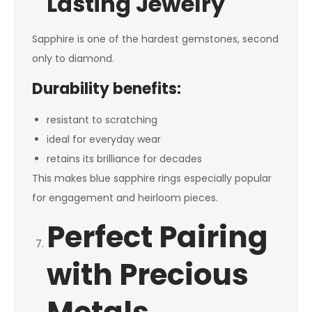
Lasting Jewelry
Sapphire is one of the hardest gemstones, second
only to diamond.
Durability benefits:
resistant to scratching
ideal for everyday wear
retains its brilliance for decades
This makes blue sapphire rings especially popular
for engagement and heirloom pieces.
Perfect Pairing
with Precious