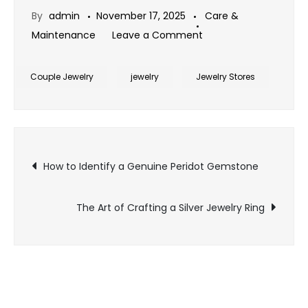
By
admin
November 17, 2025
Care &
on
Maintenance
Leave a Comment
Blue
Sapphire
Couple Jewelry
jewelry
Jewelry Stores
Jewelry:
A
Symbol
Post
of
How to Identify a Genuine Peridot Gemstone
Wisdom
navigation
and
The Art of Crafting a Silver Jewelry Ring
Royal
Elegance