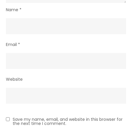
Name
*
Email
*
Website
Save my name, email, and website in this browser for
the next time I comment.