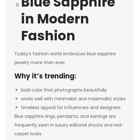
Blue Sapphire
in Modern
Fashion
Today’s fashion world embraces blue sapphire
jewelry more than ever.
Why it’s trending:
bold color that photographs beautifully
works well with minimalist and maximalist styles
timeless appeal for influencers and designers
Blue sapphire rings, pendants, and earrings are
frequently seen in luxury editorial shoots and red-
carpet looks.