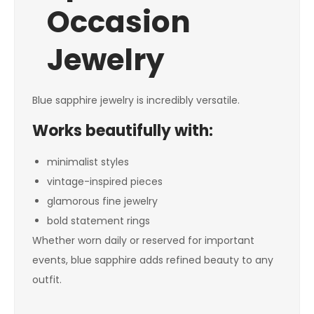
Occasion
Jewelry
Blue sapphire jewelry is incredibly versatile.
Works beautifully with:
minimalist styles
vintage-inspired pieces
glamorous fine jewelry
bold statement rings
Whether worn daily or reserved for important
events, blue sapphire adds refined beauty to any
outfit.