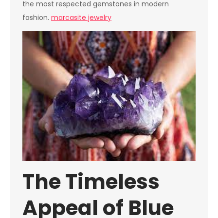
the most respected gemstones in modern
fashion.
marcasite jewelry
The Timeless
Appeal of Blue