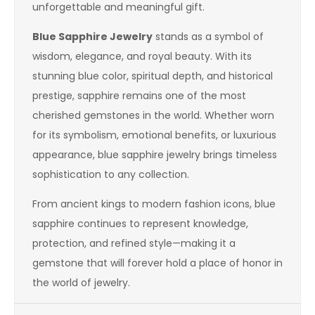
unforgettable and meaningful gift.
Blue Sapphire Jewelry
stands as a symbol of
wisdom, elegance, and royal beauty. With its
stunning blue color, spiritual depth, and historical
prestige, sapphire remains one of the most
cherished gemstones in the world. Whether worn
for its symbolism, emotional benefits, or luxurious
appearance, blue sapphire jewelry brings timeless
sophistication to any collection.
From ancient kings to modern fashion icons, blue
sapphire continues to represent knowledge,
protection, and refined style—making it a
gemstone that will forever hold a place of honor in
the world of jewelry.