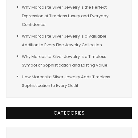
Why Marcasite Silver Jewelry Is the Perfect
Expression of Timeless Luxury and Everyday
Confidence
Why Marcasite Silver Jewelry Is a Valuable
Addition to Every Fine Jewelry Collection
Why Marcasite Silver Jewelry Is a Timeless
Symbol of Sophistication and Lasting Value
How Marcasite Silver Jewelry Adds Timeless
Sophistication to Every Outfit
CATEGORIES