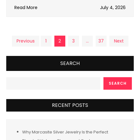
Read More
July 4, 2026
Posts
Previous
1
2
3
…
37
Next
pagination
SEARCH
SEARCH
RECENT POSTS
Why Marcasite Silver Jewelry Is the Perfect