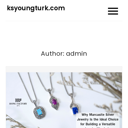
Skip
ksyoungturk.com
to
content
Author:
admin