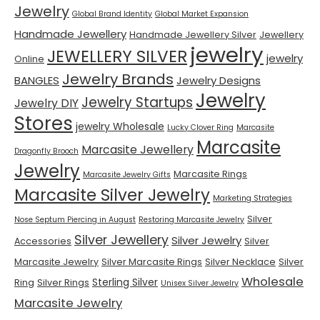
Jewelry
Global Brand Identity
Global Market Expansion
Handmade Jewellery
Handmade Jewellery Silver
Jewellery
jewelry
JEWELLERY SILVER
jewelry
Online
Jewelry Brands
BANGLES
Jewelry Designs
Jewelry
Jewelry Startups
Jewelry DIY
Stores
jewelry Wholesale
Lucky Clover Ring
Marcasite
Marcasite
Marcasite Jewellery
Dragonfly Brooch
Jewelry
Marcasite Rings
Marcasite Jewelry Gifts
Marcasite Silver Jewelry
Marketing Strategies
Silver
Nose Septum Piercing in August
Restoring Marcasite Jewelry
Silver Jewellery
Silver Jewelry
Accessories
Silver
Marcasite Jewelry
Silver Marcasite Rings
Silver Necklace
Silver
Wholesale
Sterling Silver
Ring
Silver Rings
Unisex Silver Jewelry
Marcasite Jewelry