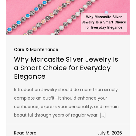
Care & Maintenance
Why Marcasite Silver Jewelry Is
a Smart Choice for Everyday
Elegance
Introduction Jewelry should do more than simply
complete an outfit—it should enhance your
confidence, express your personality, and remain
beautiful through years of regular wear. […]
Read More
July 8, 2026