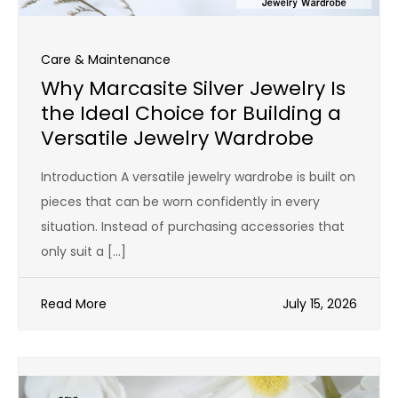
Care & Maintenance
Why Marcasite Silver Jewelry Is
the Ideal Choice for Building a
Versatile Jewelry Wardrobe
Introduction A versatile jewelry wardrobe is built on
pieces that can be worn confidently in every
situation. Instead of purchasing accessories that
only suit a […]
Read More
July 15, 2026