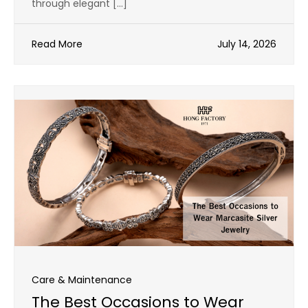
through elegant […]
Read More
July 14, 2026
Care & Maintenance
The Best Occasions to Wear