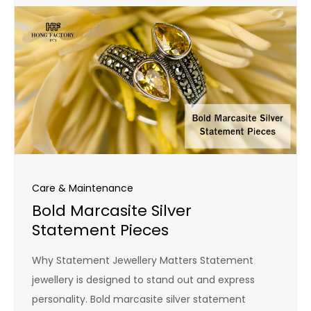
Care & Maintenance
Bold Marcasite Silver
Statement Pieces
Why Statement Jewellery Matters Statement
jewellery is designed to stand out and express
personality. Bold marcasite silver statement