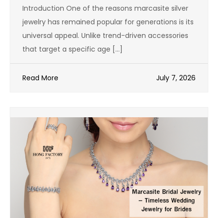
Introduction One of the reasons marcasite silver
jewelry has remained popular for generations is its
universal appeal. Unlike trend-driven accessories
that target a specific age […]
Read More
July 7, 2026