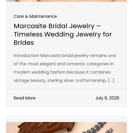
Care & Maintenance
Marcasite Bridal Jewelry –
Timeless Wedding Jewelry for
Brides
Introduction Marcasite bridal jewelry remains one
of the most elegant and romantic categories in
modern wedding fashion because it combines
vintage beauty, sterling silver craftsmanship, […]
Read More
July 6, 2026