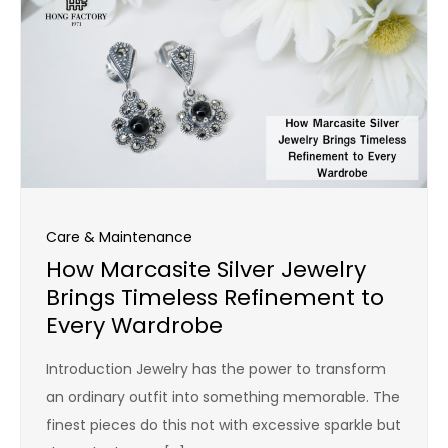
Care & Maintenance
How Marcasite Silver Jewelry
Brings Timeless Refinement to
Every Wardrobe
Introduction Jewelry has the power to transform
an ordinary outfit into something memorable. The
finest pieces do this not with excessive sparkle but