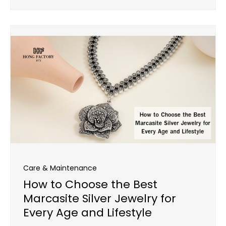
Care & Maintenance
How to Choose the Best
Marcasite Silver Jewelry for
Every Age and Lifestyle