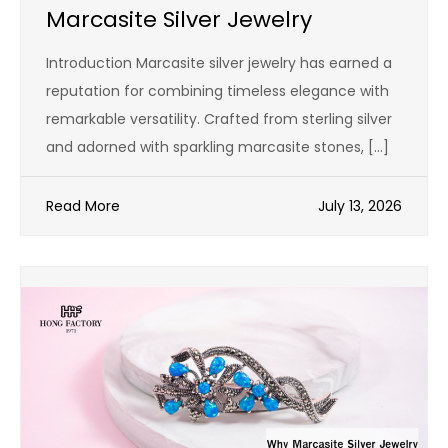
Marcasite Silver Jewelry
Introduction Marcasite silver jewelry has earned a
reputation for combining timeless elegance with
remarkable versatility. Crafted from sterling silver
and adorned with sparkling marcasite stones, […]
Read More
July 13, 2026