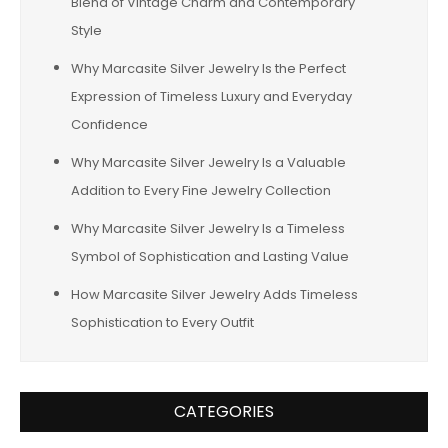
Blend of Vintage Charm and Contemporary
Style
Why Marcasite Silver Jewelry Is the Perfect
Expression of Timeless Luxury and Everyday
Confidence
Why Marcasite Silver Jewelry Is a Valuable
Addition to Every Fine Jewelry Collection
Why Marcasite Silver Jewelry Is a Timeless
Symbol of Sophistication and Lasting Value
How Marcasite Silver Jewelry Adds Timeless
Sophistication to Every Outfit
CATEGORIES