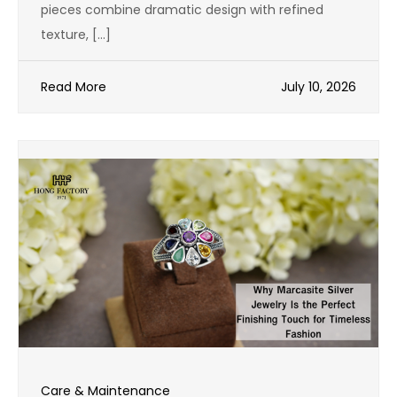
pieces combine dramatic design with refined
texture, […]
Read More
July 10, 2026
Care & Maintenance