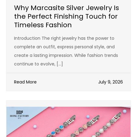
Why Marcasite Silver Jewelry Is
the Perfect Finishing Touch for
Timeless Fashion
Introduction The right jewelry has the power to
complete an outfit, express personal style, and
create a lasting impression. While fashion trends
continue to evolve, […]
Read More
July 9, 2026