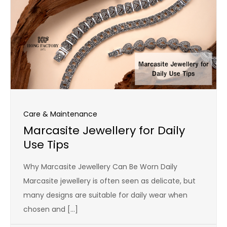
Care & Maintenance
Marcasite Jewellery for Daily
Use Tips
Why Marcasite Jewellery Can Be Worn Daily
Marcasite jewellery is often seen as delicate, but
many designs are suitable for daily wear when
chosen and […]