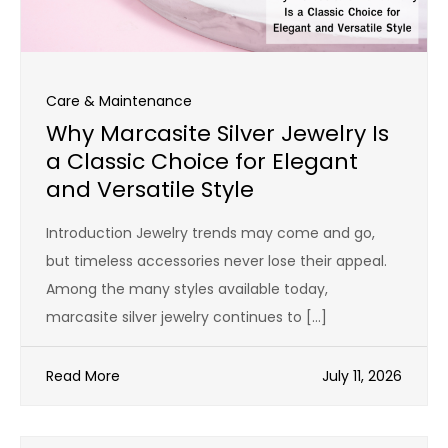
Care & Maintenance
Why Marcasite Silver Jewelry Is
a Classic Choice for Elegant
and Versatile Style
Introduction Jewelry trends may come and go,
but timeless accessories never lose their appeal.
Among the many styles available today,
marcasite silver jewelry continues to […]
Read More
July 11, 2026