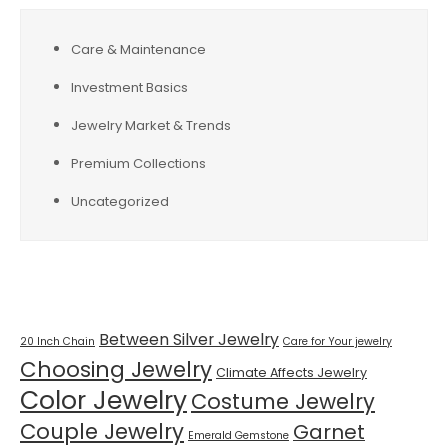
Care & Maintenance
Investment Basics
Jewelry Market & Trends
Premium Collections
Uncategorized
Tags
Between Silver Jewelry
20 Inch Chain
Care for Your jewelry
Choosing Jewelry
Climate Affects Jewelry
Color Jewelry
Costume Jewelry
Couple Jewelry
Garnet
Emerald Gemstone