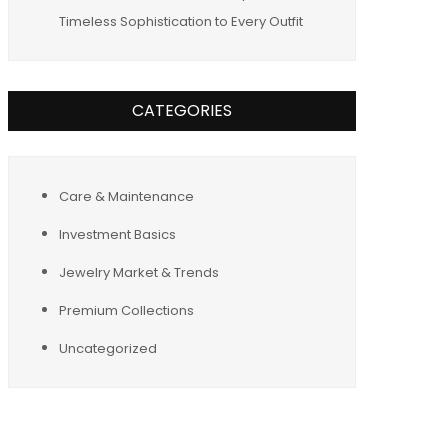
Timeless Sophistication to Every Outfit
CATEGORIES
Care & Maintenance
Investment Basics
Jewelry Market & Trends
Premium Collections
Uncategorized
Tags