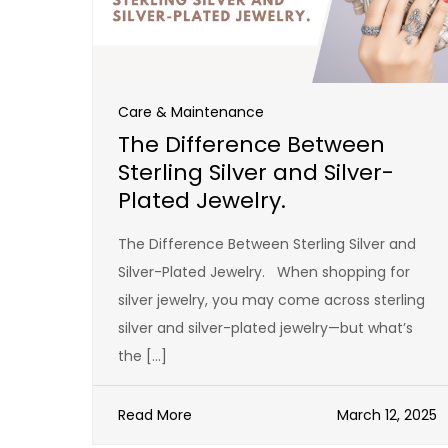
Care & Maintenance
The Difference Between
Sterling Silver and Silver-
Plated Jewelry.
The Difference Between Sterling Silver and
Silver-Plated Jewelry. When shopping for
silver jewelry, you may come across sterling
silver and silver-plated jewelry—but what’s
the […]
Read More
March 12, 2025