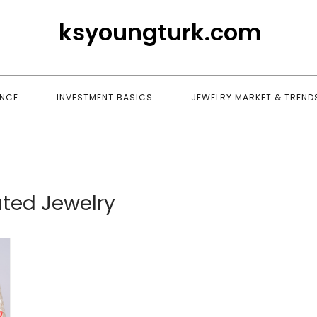
ksyoungturk.com
ANCE
INVESTMENT BASICS
JEWELRY MARKET & TREND
ated Jewelry