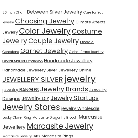
Between Silver Jewelry
20 Inch Chain
Care for Your
Choosing Jewelry
Climate Affects
jewelry
Color Jewelry
Costume
Jewelry
Jewelry
Couple Jewelry
Emerald
Garnet Jewelry
Gemstone
Global Brand Identity
Handmade Jewellery
Global Market Expansion
Handmade Jewellery Silver
Jewellery Online
jewelry
JEWELLERY SILVER
Jewelry Brands
jewelry BANGLES
Jewelry
Jewelry Startups
Jewelry DIY
Designs
Jewelry Stores
jewelry Wholesale
Marcasite
Lucky Clover Ring
Marcasite Dragonfly Brooch
Marcasite Jewelry
Jewellery
Marcasite Rings
Marcasite Jewelry Gifts