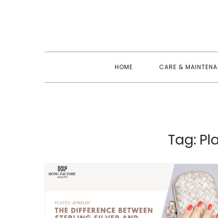
Skip
to
content
HOME
CARE & MAINTEN
Tag:
Pl