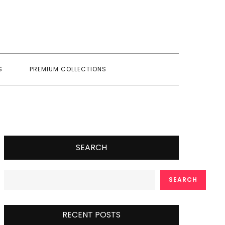
S
PREMIUM COLLECTIONS
SEARCH
SEARCH
RECENT POSTS