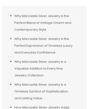
Why Marcasite Silver Jewelry Is the
Perfect Blend of Vintage Charm and
Contemporary Style
Why Marcasite Silver Jewelry Is the
Perfect Expression of Timeless Luxury
and Everyday Confidence
Why Marcasite Silver Jewelry Is a
Valuable Addition to Every Fine
Jewelry Collection
Why Marcasite Silver Jewelry Is a
Timeless Symbol of Sophistication
and Lasting Value
How Marcasite Silver Jewelry Adds