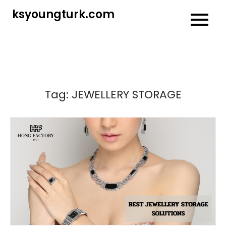
Skip
ksyoungturk.com
to
content
Tag:
JEWELLERY STORAGE