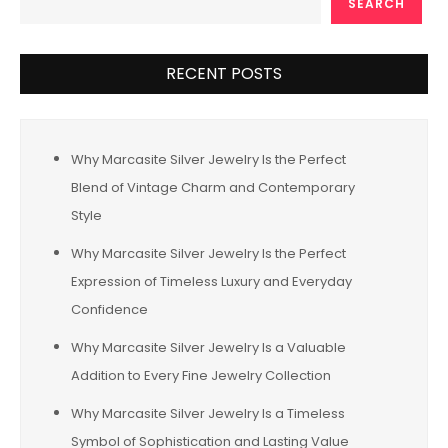
SEARCH
RECENT POSTS
Why Marcasite Silver Jewelry Is the Perfect
Blend of Vintage Charm and Contemporary
Style
Why Marcasite Silver Jewelry Is the Perfect
Expression of Timeless Luxury and Everyday
Confidence
Why Marcasite Silver Jewelry Is a Valuable
Addition to Every Fine Jewelry Collection
Why Marcasite Silver Jewelry Is a Timeless
Symbol of Sophistication and Lasting Value