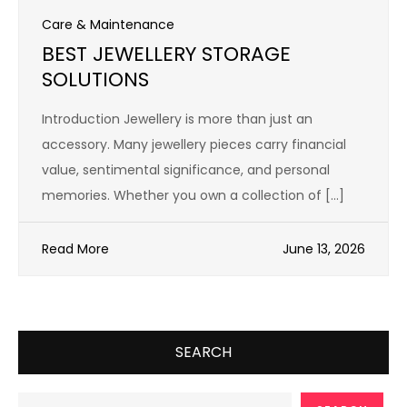
Care & Maintenance
BEST JEWELLERY STORAGE
SOLUTIONS
Introduction Jewellery is more than just an
accessory. Many jewellery pieces carry financial
value, sentimental significance, and personal
memories. Whether you own a collection of […]
Read More
June 13, 2026
SEARCH