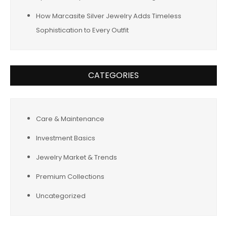
How Marcasite Silver Jewelry Adds Timeless
Sophistication to Every Outfit
CATEGORIES
Care & Maintenance
Investment Basics
Jewelry Market & Trends
Premium Collections
Uncategorized