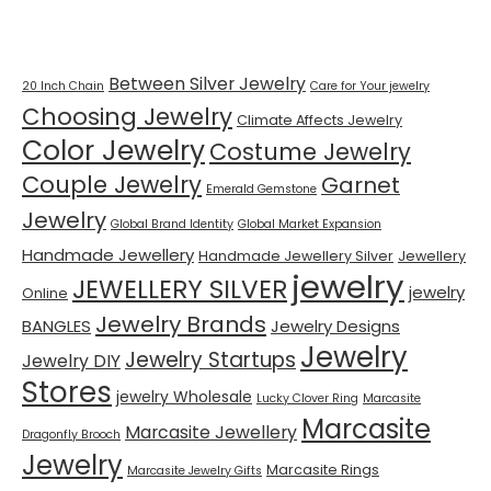
Tags
Between Silver Jewelry
20 Inch Chain
Care for Your jewelry
Choosing Jewelry
Climate Affects Jewelry
Color Jewelry
Costume Jewelry
Couple Jewelry
Garnet
Emerald Gemstone
Jewelry
Global Brand Identity
Global Market Expansion
Handmade Jewellery
Handmade Jewellery Silver
Jewellery
jewelry
JEWELLERY SILVER
jewelry
Online
Jewelry Brands
BANGLES
Jewelry Designs
Jewelry
Jewelry Startups
Jewelry DIY
Stores
jewelry Wholesale
Lucky Clover Ring
Marcasite
Marcasite
Marcasite Jewellery
Dragonfly Brooch
Jewelry
Marcasite Rings
Marcasite Jewelry Gifts