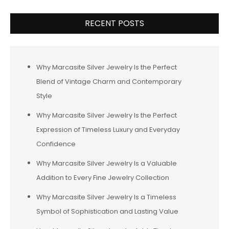
RECENT POSTS
Why Marcasite Silver Jewelry Is the Perfect
Blend of Vintage Charm and Contemporary
Style
Why Marcasite Silver Jewelry Is the Perfect
Expression of Timeless Luxury and Everyday
Confidence
Why Marcasite Silver Jewelry Is a Valuable
Addition to Every Fine Jewelry Collection
Why Marcasite Silver Jewelry Is a Timeless
Symbol of Sophistication and Lasting Value