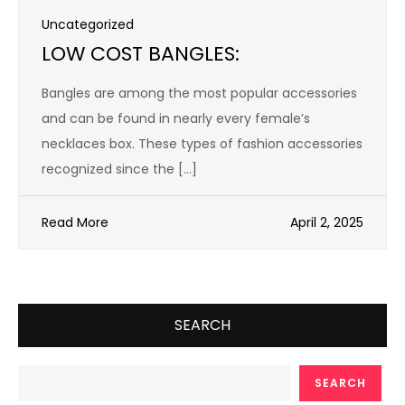
Uncategorized
LOW COST BANGLES:
Bangles are among the most popular accessories
and can be found in nearly every female’s
necklaces box. These types of fashion accessories
recognized since the […]
Read More
April 2, 2025
SEARCH
SEARCH