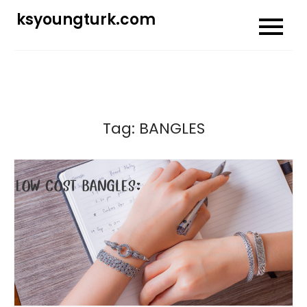
Skip
ksyoungturk.com
to
content
Tag:
BANGLES