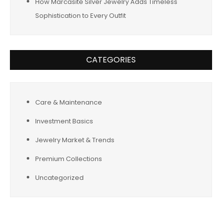
How Marcasite Silver Jewelry Adds Timeless
Sophistication to Every Outfit
CATEGORIES
Care & Maintenance
Investment Basics
Jewelry Market & Trends
Premium Collections
Uncategorized
Tags