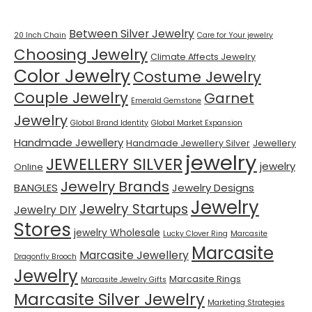
Between Silver Jewelry
20 Inch Chain
Care for Your jewelry
Choosing Jewelry
Climate Affects Jewelry
Color Jewelry
Costume Jewelry
Couple Jewelry
Garnet
Emerald Gemstone
Jewelry
Global Brand Identity
Global Market Expansion
Handmade Jewellery
Handmade Jewellery Silver
Jewellery
jewelry
JEWELLERY SILVER
jewelry
Online
Jewelry Brands
BANGLES
Jewelry Designs
Jewelry
Jewelry Startups
Jewelry DIY
Stores
jewelry Wholesale
Lucky Clover Ring
Marcasite
Marcasite
Marcasite Jewellery
Dragonfly Brooch
Jewelry
Marcasite Rings
Marcasite Jewelry Gifts
Marcasite Silver Jewelry
Marketing Strategies